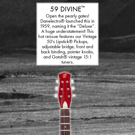
59 DIVINE
™
Open the pearly gates!
Danelectro® launched this in
1959, naming it the “Deluxe”.
A huge understatement! This
hot reissue features our Vintage
50’s Lipstick® Pickups,
adjustable bridge, front and
back binding, pointer knobs,
and Gotoh® vintage 15:1
tuners.