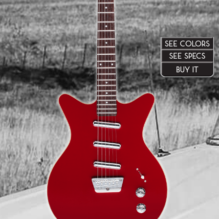
SEE COLORS
SEE SPECS
BUY IT