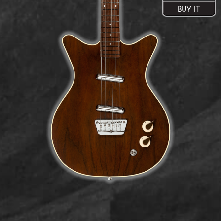
BUY IT