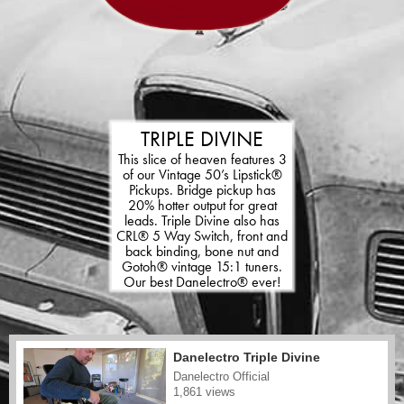
TRIPLE DIVINE
This slice of heaven features 3
of our Vintage 50’s Lipstick®
Pickups. Bridge pickup has
20% hotter output for great
leads. Triple Divine also has
CRL® 5 Way Switch, front and
back binding, bone nut and
Gotoh® vintage 15:1 tuners.
Our best Danelectro® ever!
Danelectro Triple Divine
Danelectro Official
1,861 views