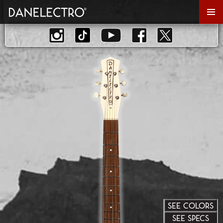
Primar
Menu
SEE COLORS
SEE SPECS