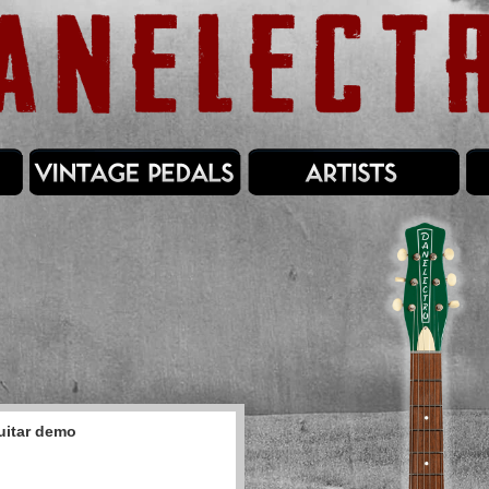
uitar demo