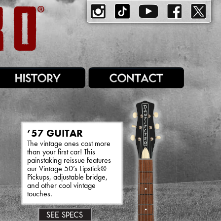
’57 GUITAR
The vintage ones cost more
than your first car! This
painstaking reissue features
our Vintage 50’s Lipstick®
Pickups, adjustable bridge,
and other cool vintage
touches.
SEE SPECS