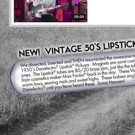
05:00