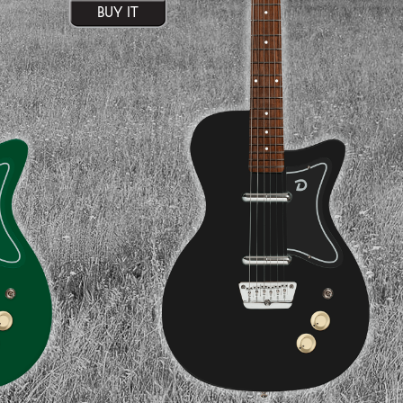
BUY IT