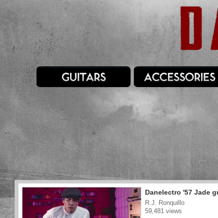
Danelectro '57 Jade g
R.J. Ronquillo
59,481 views