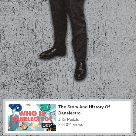
The Story And History Of
Danelectro
JHS Pedals
283,011 views
14:34