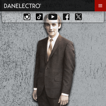
Primar
Menu