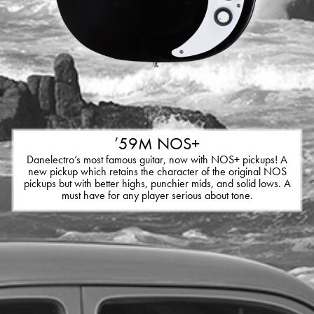
’59M NOS+
Danelectro’s most famous guitar, now with NOS+ pickups! A
new pickup which retains the character of the original NOS
pickups but with better highs, punchier mids, and solid lows. A
must have for any player serious about tone.