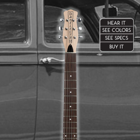
HEAR IT
SEE COLORS
SEE SPECS
BUY IT