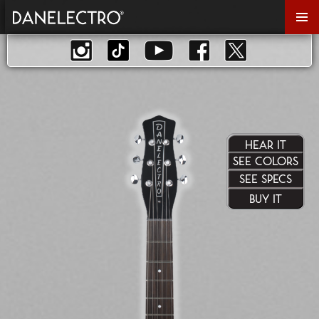
Primar
Menu
HEAR IT
SEE COLORS
SEE SPECS
BUY IT