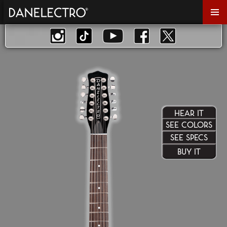
Primar
Menu
HEAR IT
SEE COLORS
SEE SPECS
BUY IT