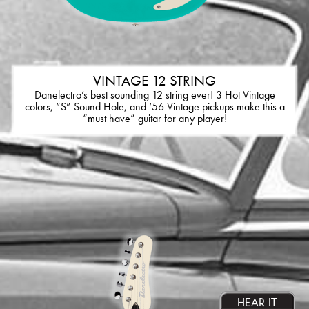
VINTAGE 12 STRING
Danelectro’s best sounding 12 string ever! 3 Hot Vintage
colors, “S” Sound Hole, and ‘56 Vintage pickups make this a
“must have” guitar for any player!
HEAR IT