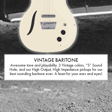
VINTAGE BARITONE
Awesome tone and playability. 3 Vintage colors, “S” Sound
Hole, and our High Output, High Impedance pickups for our
best sounding baritone ever. A feast for your ears and eyes!