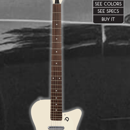
SEE COLORS
SEE SPECS
BUY IT