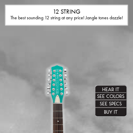
12 STRING
The best sounding 12 string at any price! Jangle tones dazzle!
HEAR IT
SEE COLORS
SEE SPECS
BUY IT